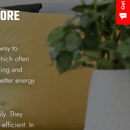
ORE
 way to
which often
ning and
etter energy
ly. They
efficient. In