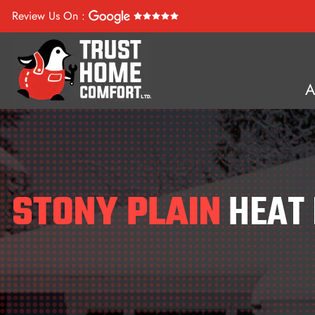
Review Us On :
STONY PLAIN
HEAT