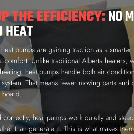
P THE EFFICIENCY:
NO M
 HEAT
, heat pumps are gaining traction as a smarter
comfort. Unlike traditional Alberta heaters, 
 heating, heat pumps handle both air conditio
e system. That means fewer moving parts and b
e board.
 correctly, heat pumps work quietly and steadi
ather than generate it. This is what makes them 