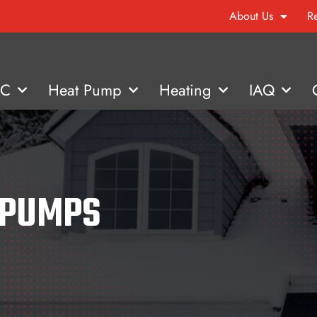
About Us
R
AC
Heat Pump
Heating
IAQ
 PUMPS