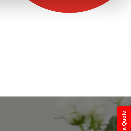
Get a Quote