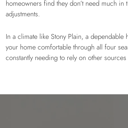
homeowners find they don’t need much in t
adjustments.
In a climate like Stony Plain, a dependabl
your home comfortable through all four sea
constantly needing to rely on other sources 