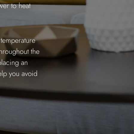
wer to heat
p temperature
throughout the
placing an
elp you avoid