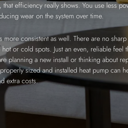
 that efficiency really shows. You use less po
ducing wear on the system over time.
ys more consistent as well. There are no shar
hot or cold spots. Just an even, reliable feel 
are planning a new install or thinking about re
 properly sized and installed heat pump can h
d extra costs.