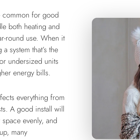
re common for good
dle both heating and
ear-round use. When it
a system that’s the
 or undersized units
her energy bills.
affects everything from
s. A good install will
r space evenly, and
tup, many