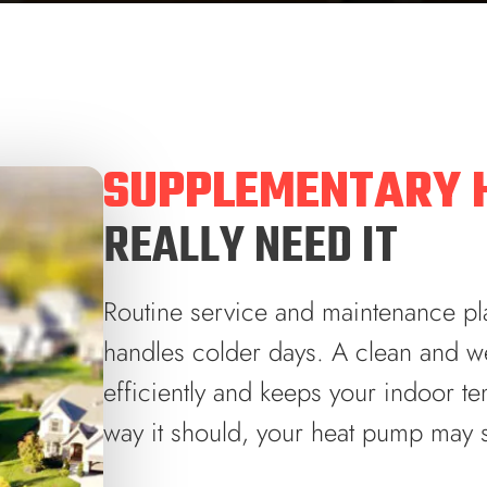
SUPPLEMENTARY 
REALLY NEED IT
Routine service and maintenance pla
handles colder days. A clean and we
efficiently and keeps your indoor tem
way it should, your heat pump may s