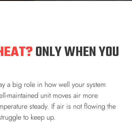
HEAT?
ONLY WHEN YOU
y a big role in how well your system
ll-maintained unit moves air more
perature steady. If air is not flowing the
truggle to keep up.