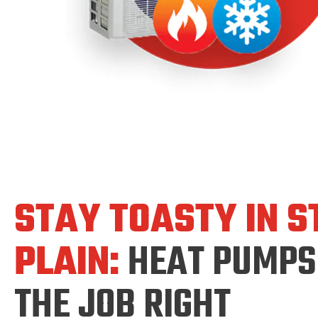
STAY TOASTY IN S
PLAIN:
HEAT PUMPS
THE JOB RIGHT