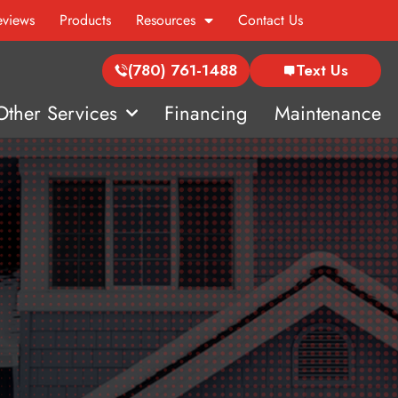
eviews
Products
Resources
Contact Us
(780) 761-1488
Text Us
Other Services
Financing
Maintenance