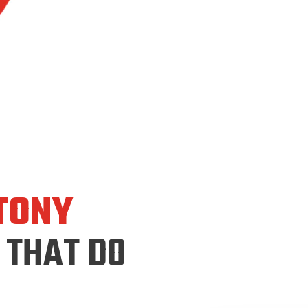
TONY
 THAT DO