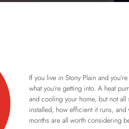
If you live in Stony Plain and you’r
what you’re getting into. A heat pu
and cooling your home, but not all
installed, how efficient it runs, and
months are all worth considering b