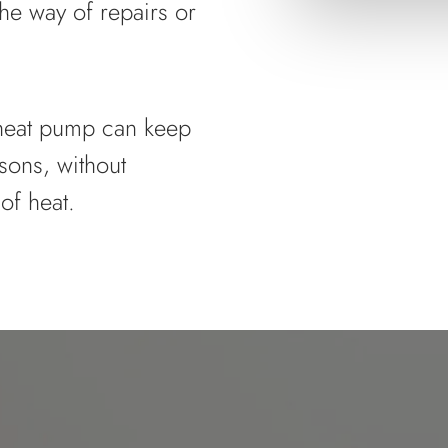
he way of repairs or
e heat pump can keep
sons, without
of heat.