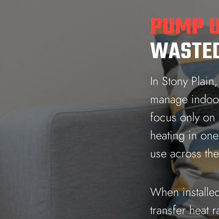
PUMP U
WASTED
In Stony Plain
manage indoor 
focus only on
heating in on
use across th
When installed
transfer heat r