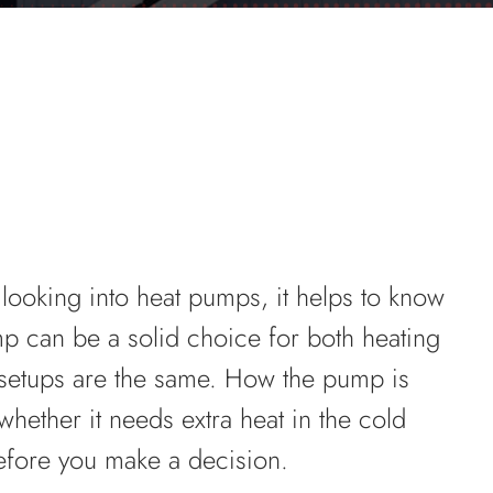
e looking into heat pumps, it helps to know
mp can be a solid choice for both heating
 setups are the same. How the pump is
 whether it needs extra heat in the cold
efore you make a decision.