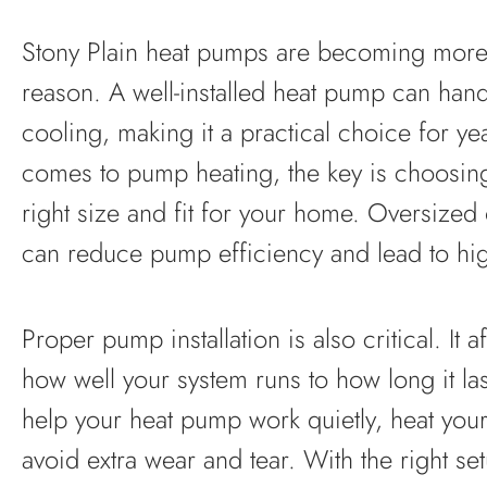
Stony Plain heat pumps are becoming mo
reason. A well-installed heat pump can han
cooling, making it a practical choice for y
comes to pump heating, the key is choosing 
right size and fit for your home. Oversized
can reduce pump efficiency and lead to hig
Proper pump installation is also critical. It 
how well your system runs to how long it last
help your heat pump work quietly, heat you
avoid extra wear and tear. With the right se