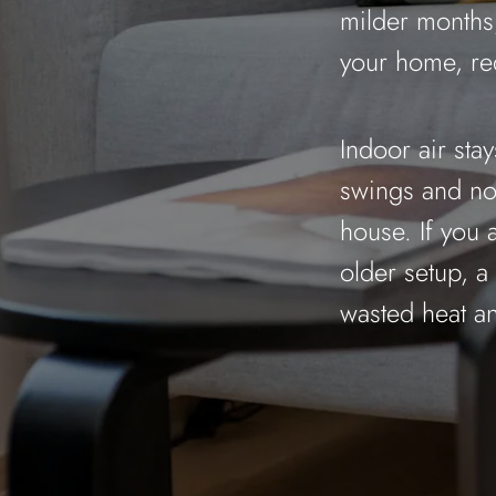
milder months,
your home, re
Indoor air sta
swings and no 
house. If you 
older setup, a
wasted heat an