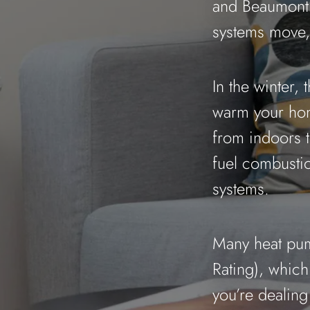
and Beaumont 
systems move, 
In the winter, 
warm your hom
from indoors t
fuel combustio
systems.
Many heat pum
Rating), whic
you’re dealin