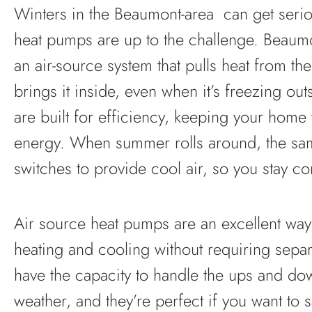
Winters in the Beaumont-area can get seriou
heat pumps are up to the challenge. Beaum
an air-source system that pulls heat from the
brings it inside, even when it’s freezing ou
are built for efficiency, keeping your home
energy. When summer rolls around, the s
switches to provide cool air, so you stay com
Air source heat pumps are an excellent way
heating and cooling without requiring sepa
have the capacity to handle the ups and do
weather, and they’re perfect if you want to 