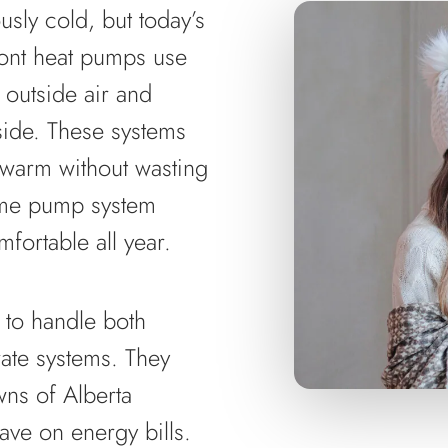
sly cold, but today’s
ont heat pumps use
 outside air and
tside. These systems
 warm without wasting
ame pump system
fortable all year.
 to handle both
rate systems. They
wns of Alberta
save on energy bills.