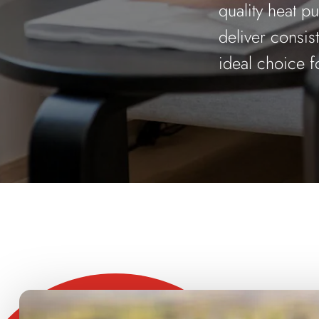
quality heat p
deliver consis
ideal choice f