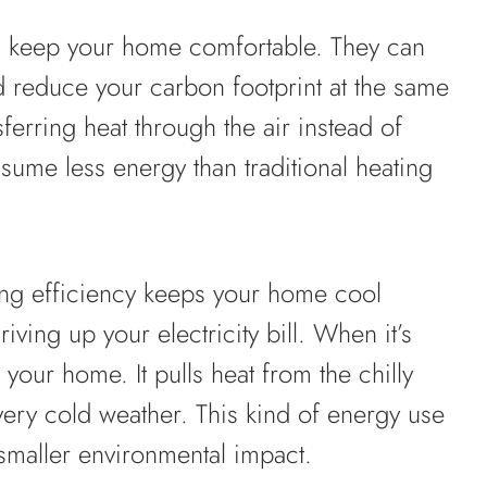
 keep your home comfortable. They can
d reduce your carbon footprint at the same
ferring heat through the air instead of
sume less energy than traditional heating
ing efficiency keeps your home cool
ving up your electricity bill. When it’s
your home. It pulls heat from the chilly
very cold weather. This kind of energy use
smaller environmental impact.