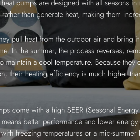
heat pumps are designed with all seasons in
rather than generate heat, making them incredi
they pull heat from the outdoor air and bring it
e. In the summer, the process reverses, rem
o maintain a cool temperature. Because they d
n, their heating efficiency is much higher than
ps come with a high SEER (Seasonal Energy 
h means better performance and lower energy 
g with freezing temperatures or a mid-summer 