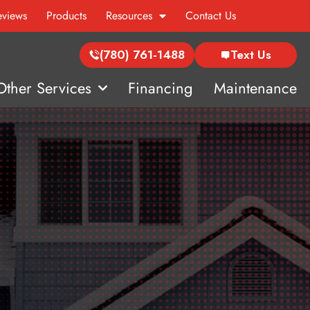
eviews
Products
Resources
Contact Us
(780) 761-1488
Text Us
Other Services
Financing
Maintenance