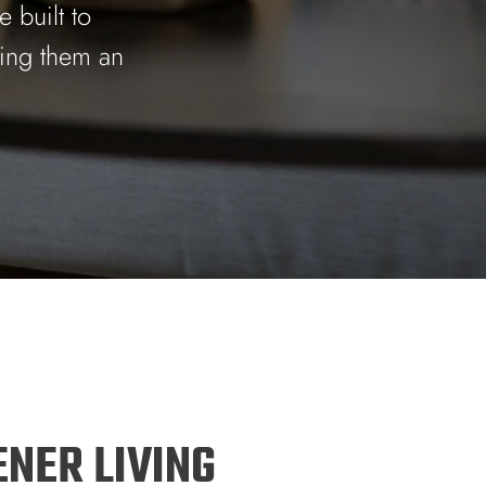
 built to
king them an
ENER LIVING