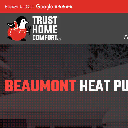
Review Us On :
BEAUMONT
HEAT P