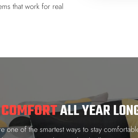
ems that work for real
 COMFORT
ALL YEAR LON
 one of the smartest ways to stay comfortabl