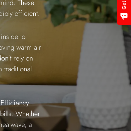
 mind. These
bly efficient.
 inside to
oving warm air
on’t rely on
 traditional
Efficiency
bills. Whether
heatwave, a