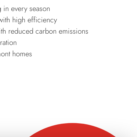
g in every season
ith high efficiency
ith reduced carbon emissions
ration
umont homes