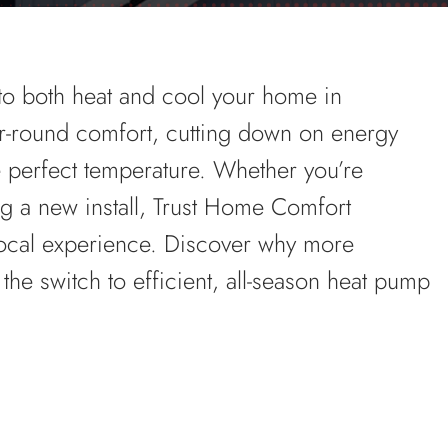
to both heat and cool your home in
-round comfort, cutting down on energy
 perfect temperature. Whether you’re
g a new install, Trust Home Comfort
local experience. Discover why more
e switch to efficient, all-season heat pump