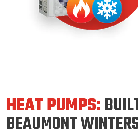
HEAT PUMPS:
BUIL
BEAUMONT WINTER