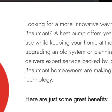
Looking for a more innovative way 
Beaumont? A heat pump offers year
use while keeping your home at the
upgrading an old system or plannin
delivers expert service backed by 
Beaumont homeowners are making th
technology.
Here are just some great benefits: