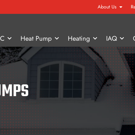
About Us
R
AC
Heat Pump
Heating
IAQ
UMPS