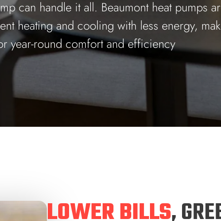
ump can handle it all. Beaumont heat pumps are
tent heating and cooling with less energy, ma
or year-round comfort and efficiency
LOWER BILLS
, GRE