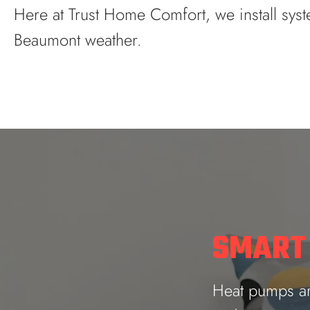
Here at Trust Home Comfort, we install syst
Beaumont weather.
SMART
Heat pumps are