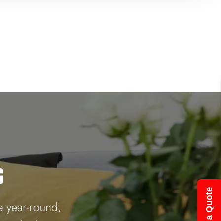
G
Get a Quote
e year-round,