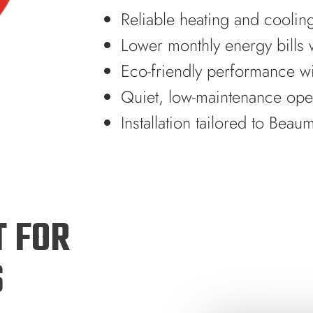
Reliable heating and coolin
Lower monthly energy bills w
Eco-friendly performance w
Quiet, low-maintenance ope
Installation tailored to Bea
T FOR
S