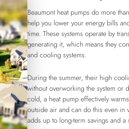
Beaumont heat pumps do more than
help you lower your energy bills an
time. These systems operate by trans
generating it, which means they con
and cooling systems.
During the summer, their high cool
without overworking the system or dri
cold, a heat pump effectively warms 
outside air and can do this even in 
adds up to long-term savings and a 