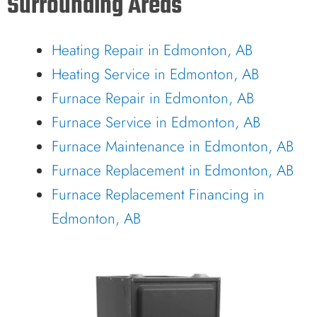
Surrounding Areas
Heating Repair in Edmonton, AB
Heating Service in Edmonton, AB
Furnace Repair in Edmonton, AB
Furnace Service in Edmonton, AB
Furnace Maintenance in Edmonton, AB
Furnace Replacement in Edmonton, AB
Furnace Replacement Financing in
Edmonton, AB