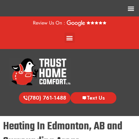
M
Review Us On :
Menu
(780) 761-1488
Text Us
Heating In Edmonton, AB and