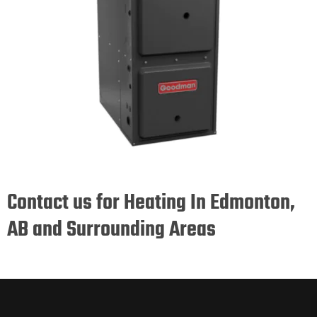
Contact us for Heating In Edmonton,
AB and Surrounding Areas