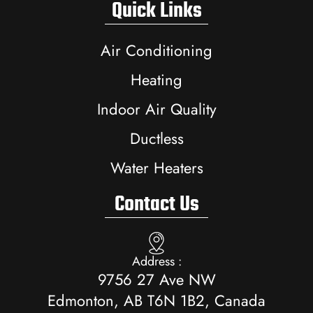
Quick Links
Air Conditioning
Heating
Indoor Air Quality
Ductless
Water Heaters
Contact Us
Address :
9756 27 Ave NW
Edmonton, AB T6N 1B2, Canada