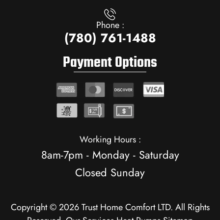
Phone :
(780) 761-1488
Payment Options
Working Hours :
8am-7pm - Monday - Saturday
Closed Sunday
Copyright © 2026 Trust Home Comfort LTD. All Rights