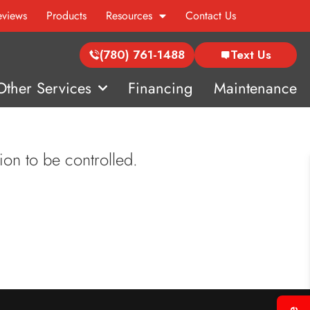
eviews
Products
Resources
Contact Us
(780) 761-1488
Text Us
Other Services
Financing
Maintenance
ion to be controlled.