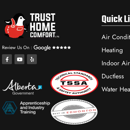
Quick L
Air Condi
Review Us On :
Heating
F
Y
Y
Indoor Air
a
o
e
c
u
l
e
t
p
Ductless
b
u
o
b
Water Hea
o
e
k
-
f