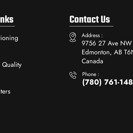
inks
Contact Us
Address :
tioning
9756 27 Ave NW
Edmonton, AB T6
Canada
 Quality
Phone :
(780) 761-14
ters