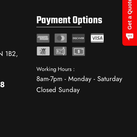
Get a Quote
Payment Options
N 1B2,
Working Hours :
8am-7pm - Monday - Saturday
88
Closed Sunday