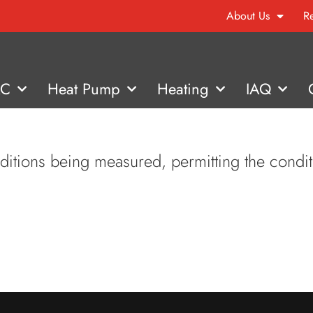
About Us
R
AC
Heat Pump
Heating
IAQ
nditions being measured, permitting the condit