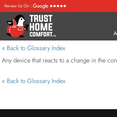
Review Us On :
« Back to Glossary Index
Any device that reacts to a change in the co
« Back to Glossary Index