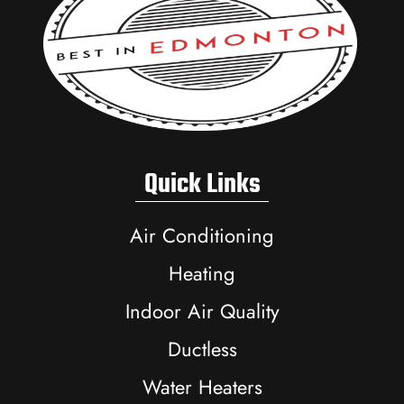
Quick Links
Air Conditioning
Heating
Indoor Air Quality
Ductless
Water Heaters