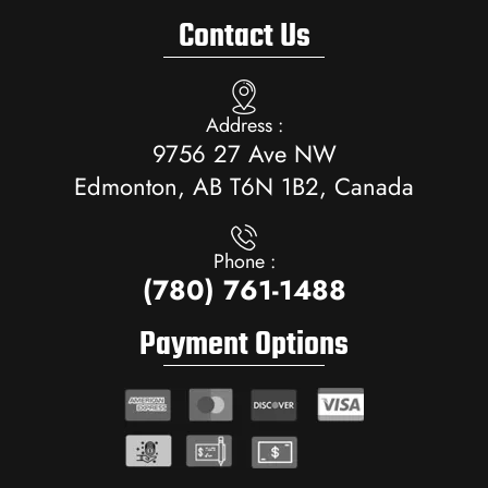
Contact Us
Address :
9756 27 Ave NW
Edmonton, AB T6N 1B2, Canada
Phone :
(780) 761-1488
Payment Options