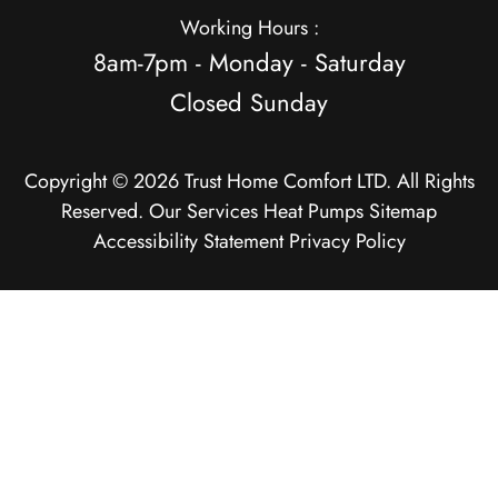
Working Hours :
8am-7pm - Monday - Saturday
Closed Sunday
Copyright © 2026 Trust Home Comfort LTD. All Rights
Reserved.
Our Services
Heat Pumps
Sitemap
Accessibility Statement
Privacy Policy