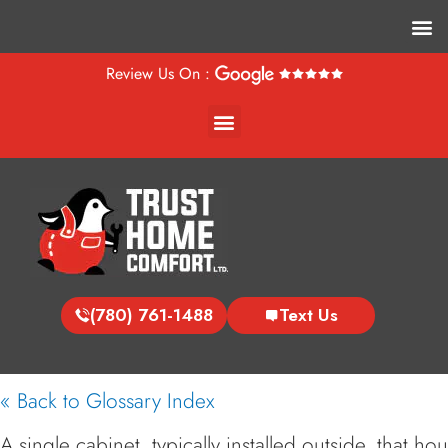
M
Review Us On :
Menu
(780) 761-1488
Text Us
« Back to Glossary Index
A single cabinet, typically installed outside, that