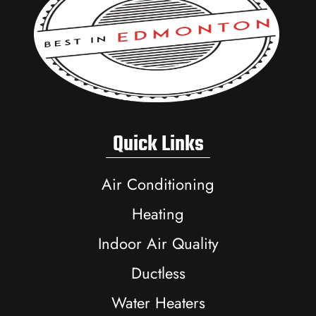
Quick Links
Air Conditioning
Heating
Indoor Air Quality
Ductless
Water Heaters