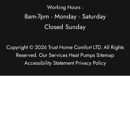
Working Hours :
8am-7pm - Monday - Saturday
Closed Sunday
Copyright © 2026 Trust Home Comfort LTD. All Rights
Reserved.
Our Services
Heat Pumps
Sitemap
Accessibility Statement
Privacy Policy