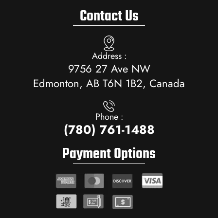
Contact Us
Address :
9756 27 Ave NW
Edmonton, AB T6N 1B2, Canada
Phone :
(780) 761-1488
Payment Options