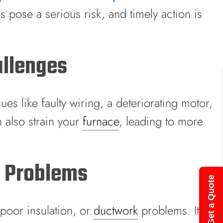
 pose a serious risk, and timely action is
allenges
ues like faulty wiring, a deteriorating motor,
n also strain your
furnace
, leading to more
g Problems
Get a Quote
 poor insulation, or
ductwork
problems. It’s