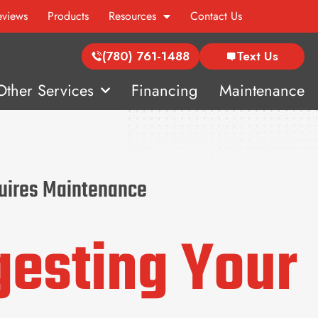
eviews
Products
Resources
Contact Us
(780) 761-1488
Text Us
Other Services
Financing
Maintenance
quires Maintenance
gesting Your