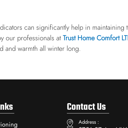
dicators can significantly help in maintaining 
by our professionals at
Trust Home Comfort L
d and warmth all winter long.
inks
Contact Us
Address :
tioning