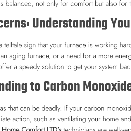
n is balanced, not only for comfort but also for
cerns: Understanding Your
telltale sign that your
furnace
is working hard
 an aging
furnace
, or a need for a more ener
ffer a speedy solution to get your system back
onding to Carbon Monoxid
 that can be deadly. If your carbon monoxide a
e action, such as ventilating your home and ca
t Home Comfort LTD’s
technicians are well-ve