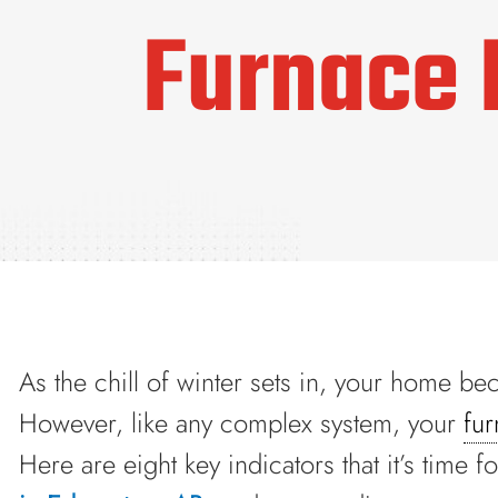
Furnace 
As the chill of winter sets in, your home b
However, like any complex system, your
fu
Here are eight key indicators that it’s time f