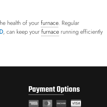
the health of your
furnace
. Regular
TD
, can keep your
furnace
running efficiently
Payment Options