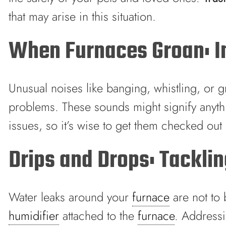
that may arise in this situation.
When Furnaces Groan: In
Unusual noises like banging, whistling, or
problems. These sounds might signify anythi
issues, so it’s wise to get them checked out
Drips and Drops: Tackli
Water leaks around your
furnace
are not to 
humidifier
attached to the
furnace
. Addressi