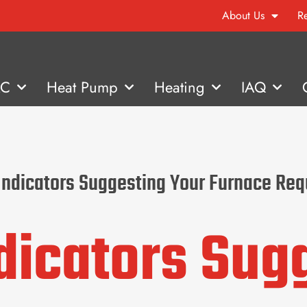
About Us
R
AC
Heat Pump
Heating
IAQ
 Indicators Suggesting Your Furnace Re
ndicators Sug