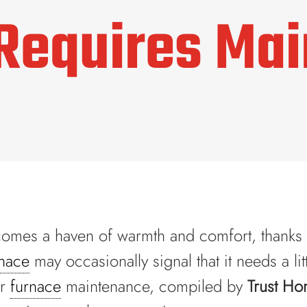
Requires Ma
ecomes a haven of warmth and comfort, thanks i
rnace
may occasionally signal that it needs a lit
or
furnace
maintenance, compiled by
Trust Ho