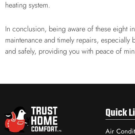
heating system.
In conclusion, being aware of these eight in
maintenance and timely repairs, especially 
and safely, providing you with peace of min
Quick L
Air Condi