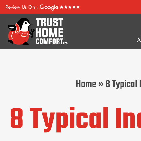
Review Us On :
Home
»
8 Typical
8 Typical I