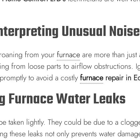
terpreting Unusual Nois
 groaning from your
furnace
are more than just 
ng from loose parts to airflow obstructions. I
 promptly to avoid a costly
furnace
repair in 
ng Furnace Water Leaks
be taken lightly. They could be due to a clogg
ng these leaks not only prevents water damage