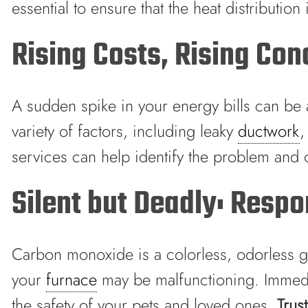
essential to ensure that the heat distributio
Rising Costs, Rising Con
A sudden spike in your energy bills can be a 
variety of factors, including leaky
ductwork
,
services can help identify the problem and o
Silent but Deadly: Resp
Carbon monoxide is a colorless, odorless gas
your
furnace
may be malfunctioning. Immediat
the safety of your pets and loved ones.
Trus