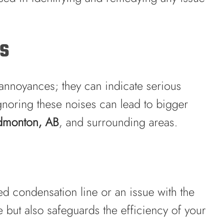
es
annoyances; they can indicate serious
gnoring these noises can lead to bigger
Edmonton, AB
, and surrounding areas.
ed condensation line or an issue with the
 but also safeguards the efficiency of your