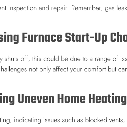
nt inspection and repair. Remember, gas leaks
ssing Furnace Start-Up Ch
ly shuts off, this could be due to a range of iss
 challenges not only affect your comfort but ca
lving Uneven Home Heatin
ing, indicating issues such as blocked vents,