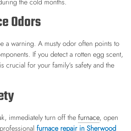
during the cold months.
ce Odors
 be a warning. A musty odor often points to
mponents. If you detect a rotten egg scent,
 crucial for your family’s safety and the
ety
ak, immediately turn off the
furnace
, open
professional
furnace repair in Sherwood