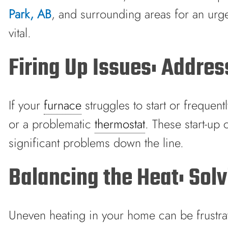
Park, AB
, and surrounding areas for an urge
vital.
Firing Up Issues: Addre
If your
furnace
struggles to start or frequent
or a problematic
thermostat
. These start-up
significant problems down the line.
Balancing the Heat: So
Uneven heating in your home can be frustrat