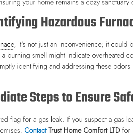
ensuring your home remains a cozy sanctuary 
entifying Hazardous Furna
rnace
, it’s not just an inconvenience; it could
e a burning smell might indicate overheated co
mptly identifying and addressing these odors is
iate Steps to Ensure Saf
ed flag for a gas leak. If you suspect a gas le
premises.
Contact
Trust Home Comfort LTD
for 