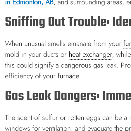
in Edmonton, AB
, and surrounding areas, 
Sniffing Out Trouble: Id
When unusual smells emanate from your
fu
mold in your ducts or
heat exchanger
, whil
this could signify a dangerous gas leak. Pro
efficiency of your
furnace
.
Gas Leak Dangers: Immed
The scent of sulfur or rotten eggs can be a r
windows for ventilation, and evacuate the 