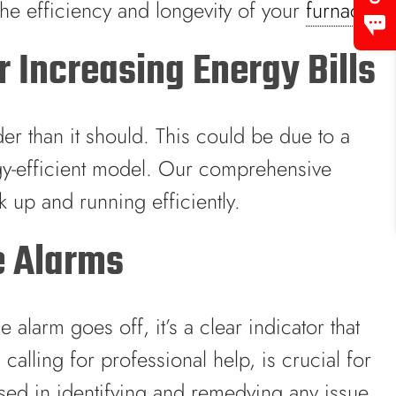
 the efficiency and longevity of your
furnace
.
 Increasing Energy Bills
er than it should. This could be due to a
gy-efficient model. Our comprehensive
 up and running efficiently.
e Alarms
larm goes off, it’s a clear indicator that
lling for professional help, is crucial for
rsed in identifying and remedying any issue