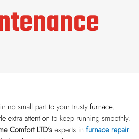
intenance
n no small part to your trusty
furnace
.
tle extra attention to keep running smoothly.
me Comfort LTD’s
experts in
furnace repair