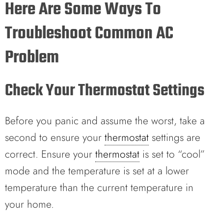
Here Are Some Ways To
Troubleshoot Common AC
Problem
Check Your Thermostat Settings
Before you panic and assume the worst, take a
second to ensure your
thermostat
settings are
correct. Ensure your
thermostat
is set to “cool”
mode and the temperature is set at a lower
temperature than the current temperature in
your home.