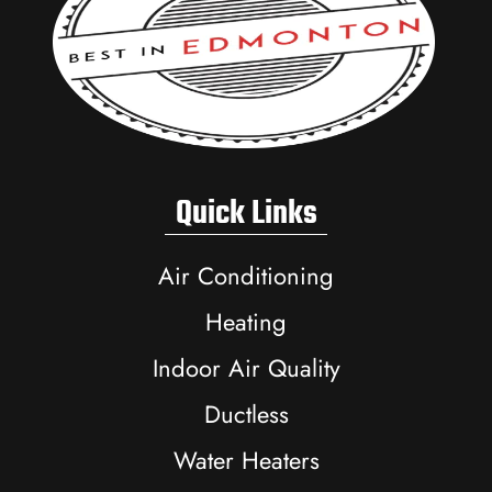
Quick Links
Air Conditioning
Heating
Indoor Air Quality
Ductless
Water Heaters