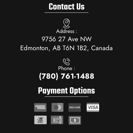
Contact Us
Address :
9756 27 Ave NW
Edmonton, AB T6N 1B2, Canada
Phone :
(780) 761-1488
Payment Options