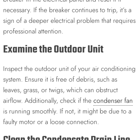
necessary. If the breaker continues to trip, it’s a
sign of a deeper electrical problem that requires
professional attention.
Examine the Outdoor Unit
Inspect the outdoor unit of your air conditioning
system. Ensure it is free of debris, such as
leaves, grass, or twigs, which can obstruct
airflow. Additionally, check if the
condenser fan
is running smoothly. If not, it might be due to a
faulty motor or a loose connection.