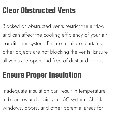
Clear Obstructed Vents
Blocked or obstructed vents restrict the airflow
and can affect the cooling efficiency of your
air
conditioner
system. Ensure furniture, curtains, or
other objects are not blocking the vents. Ensure
all vents are open and free of dust and debris.
Ensure Proper Insulation
Inadequate insulation can result in temperature
imbalances and strain your
AC
system. Check
windows, doors, and other potential areas for