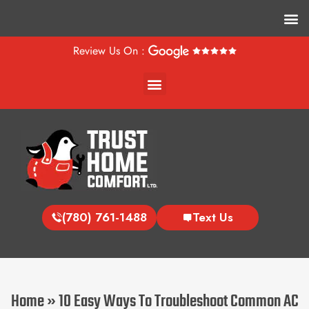
M
Review Us On :
Menu
(780) 761-1488
Text Us
Home
»
10 Easy Ways To Troubleshoot Common AC