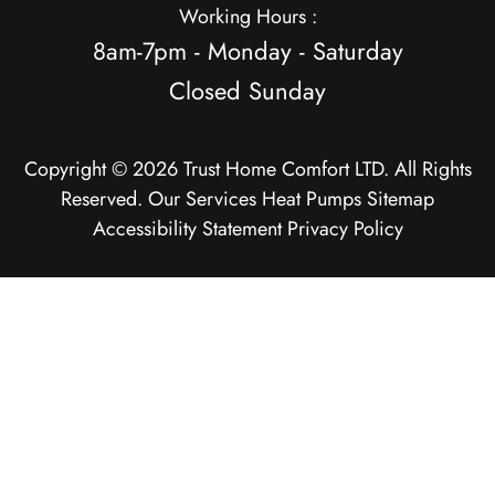
Working Hours :
8am-7pm - Monday - Saturday
Closed Sunday
Copyright © 2026 Trust Home Comfort LTD. All Rights
Reserved.
Our Services
Heat Pumps
Sitemap
Accessibility Statement
Privacy Policy