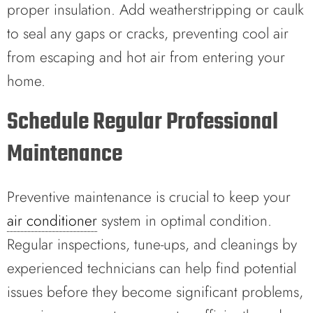
proper insulation. Add weatherstripping or caulk
to seal any gaps or cracks, preventing cool air
from escaping and hot air from entering your
home.
Schedule Regular Professional
Maintenance
Preventive maintenance is crucial to keep your
air conditioner
system in optimal condition.
Regular inspections, tune-ups, and cleanings by
experienced technicians can help find potential
issues before they become significant problems,