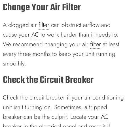
Change Your Air Filter
A clogged air
filter
can obstruct airflow and
cause your
AC
to work harder than it needs to.
We recommend changing your air
filter
at least
every three months to keep your unit running
smoothly.
Check the Circuit Breaker
Check the circuit breaker if your air conditioning
unit isn’t turning on. Sometimes, a tripped
breaker can be the culprit. Locate your
AC
breaker in the electrical panel and reset it if