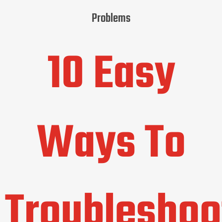
Problems
10 Easy
Ways To
Troubleshoo