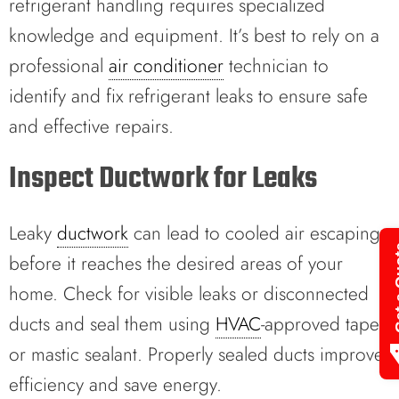
refrigerant handling requires specialized
knowledge and equipment. It’s best to rely on a
professional
air conditioner
technician to
identify and fix refrigerant leaks to ensure safe
and effective repairs.
Inspect Ductwork for Leaks
Leaky
ductwork
can lead to cooled air escaping
Get 
before it reaches the desired areas of your
home. Check for visible leaks or disconnected
ducts and seal them using
HVAC
-approved tape
or mastic sealant. Properly sealed ducts improve
efficiency and save energy.