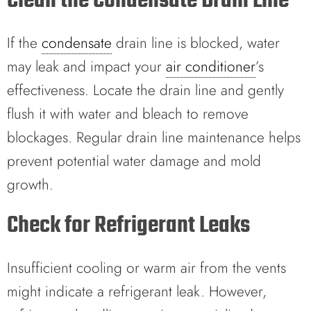
Clean the Condensate Drain Line
If the
condensate
drain line is blocked, water
may leak and impact your
air conditioner
’s
effectiveness. Locate the drain line and gently
flush it with water and bleach to remove
blockages. Regular drain line maintenance helps
prevent potential water damage and mold
growth.
Check for Refrigerant Leaks
Insufficient cooling or warm air from the vents
might indicate a refrigerant leak. However,