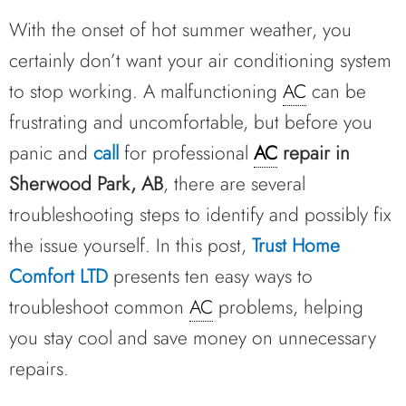
With the onset of hot summer weather, you
certainly don’t want your air conditioning system
to stop working. A malfunctioning
AC
can be
frustrating and uncomfortable, but before you
panic and
call
for professional
AC
repair in
Sherwood Park, AB
, there are several
troubleshooting steps to identify and possibly fix
the issue yourself. In this post,
Trust Home
Comfort LTD
presents ten easy ways to
troubleshoot common
AC
problems, helping
you stay cool and save money on unnecessary
repairs.