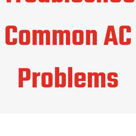
Common AC
Problems