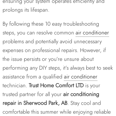
ensuring your system operates efficiently and
prolongs its lifespan.
By following these 10 easy troubleshooting
steps, you can resolve common
air conditioner
problems and potentially avoid unnecessary
expenses on professional repairs. However, if
the issue persists or you’re unsure about
performing any DIY steps, it’s always best to seek
assistance from a qualified
air conditioner
technician.
Trust Home Comfort LTD
is your
trusted partner for all your
air conditioning
repair in Sherwood Park, AB
. Stay cool and
comfortable this summer while enjoying reliable