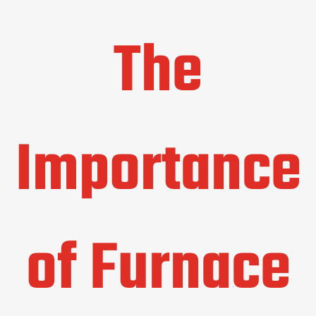
The
Importance
of Furnace