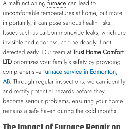
A malfunctioning
furnace
can lead to
uncomfortable temperatures at home, but more
importantly, it can pose serious health risks.
Issues such as carbon monoxide leaks, which are
invisible and odorless, can be deadly if not
detected early. Our team at
Trust Home Comfort
LTD
prioritizes your family’s safety by providing
comprehensive
furnace service in Edmonton,
AB
.
Through regular inspections, we can identify
and rectify potential hazards before they
become serious problems, ensuring your home
remains a safe haven during the cold months
The Impact of Furnace Repair on