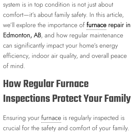
system is in top condition is not just about
comfort—it’s about family safety. In this article,
we’ll explore the importance of
furnace
repair in
Edmonton, AB
, and how regular maintenance
can significantly impact your home’s energy
efficiency, indoor air quality, and overall peace
of mind.
How Regular Furnace
Inspections Protect Your Family
Ensuring your
furnace
is regularly inspected is
crucial for the safety and comfort of your family.