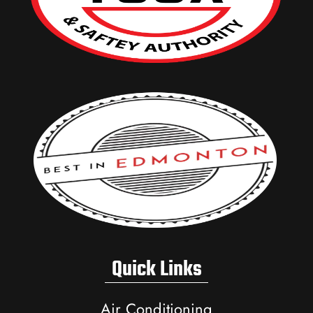
Quick Links
Air Conditioning