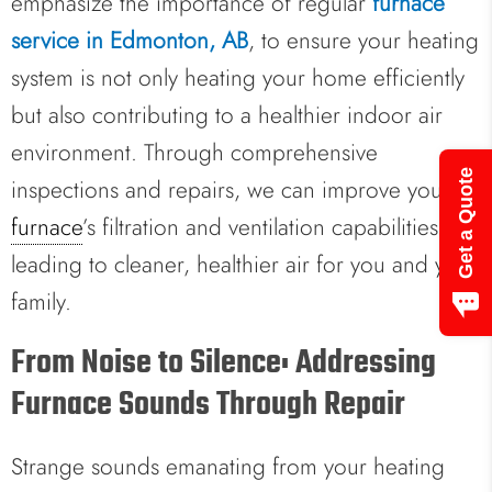
emphasize the importance of regular
furnace
service in Edmonton, AB
, to ensure your heating
system is not only heating your home efficiently
but also contributing to a healthier indoor air
environment. Through comprehensive
Get a Quote
inspections and repairs, we can improve your
furnace
’s filtration and ventilation capabilities,
leading to cleaner, healthier air for you and your
family.
From Noise to Silence: Addressing
Furnace Sounds Through Repair
Strange sounds emanating from your heating