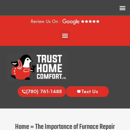
M
Review Us On :
Menu
(780) 761-1488
Text Us
Home
»
The Importance of Furnace Repair