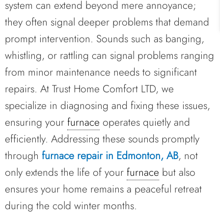
system can extend beyond mere annoyance;
they often signal deeper problems that demand
prompt intervention. Sounds such as banging,
whistling, or rattling can signal problems ranging
from minor maintenance needs to significant
repairs. At Trust Home Comfort LTD, we
specialize in diagnosing and fixing these issues,
ensuring your
furnace
operates quietly and
efficiently. Addressing these sounds promptly
through
furnace repair in Edmonton, AB
, not
only extends the life of your
furnace
but also
ensures your home remains a peaceful retreat
during the cold winter months.