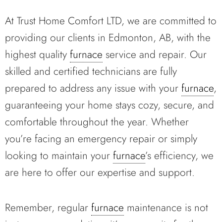
At Trust Home Comfort LTD, we are committed to
providing our clients in Edmonton, AB, with the
highest quality
furnace
service and repair. Our
skilled and certified technicians are fully
prepared to address any issue with your
furnace
,
guaranteeing your home stays cozy, secure, and
comfortable throughout the year. Whether
you’re facing an emergency repair or simply
looking to maintain your
furnace
’s efficiency, we
are here to offer our expertise and support.
Remember, regular
furnace
maintenance is not