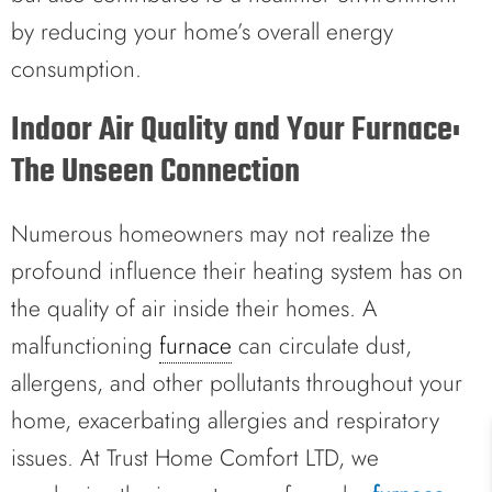
by reducing your home’s overall energy
consumption.
Indoor Air Quality and Your Furnace:
The Unseen Connection
Numerous homeowners may not realize the
profound influence their heating system has on
the quality of air inside their homes. A
malfunctioning
furnace
can circulate dust,
allergens, and other pollutants throughout your
home, exacerbating allergies and respiratory
issues. At Trust Home Comfort LTD, we