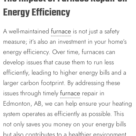
Energy Efficiency
A well-maintained
furnace
is not just a safety
measure; it’s also an investment in your home’s
energy efficiency. Over time, furnaces can
develop issues that cause them to run less
efficiently, leading to higher energy bills and a
larger carbon footprint. By addressing these
issues through timely
furnace
repair in
Edmonton, AB, we can help ensure your heating
system operates as efficiently as possible. This
not only saves you money on your energy bills
but also contributes to a healthier environment