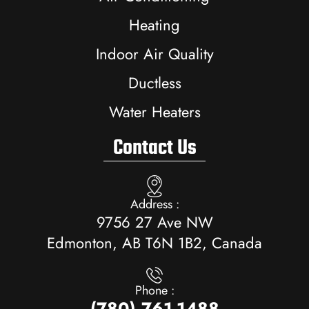
Heating
Indoor Air Quality
Ductless
Water Heaters
Contact Us
Address :
9756 27 Ave NW
Edmonton, AB T6N 1B2, Canada
Phone :
(780) 761-1488