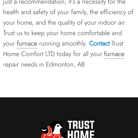
just a recommendation; it’s a necessity for the
health and safety of your family, the efficiency of
your home, and the quality of your indoor air.
Trust us to keep your home comfortable and
your
furnace
running smoothly.
Contact
Trust
Home Comfort LTD today for all your
furnace
repair needs in Edmonton, AB.