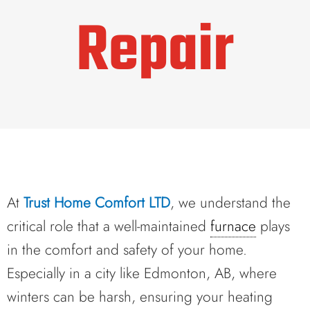
Repair
At
Trust Home Comfort LTD
, we understand the
critical role that a well-maintained
furnace
plays
in the comfort and safety of your home.
Especially in a city like Edmonton, AB, where
winters can be harsh, ensuring your heating