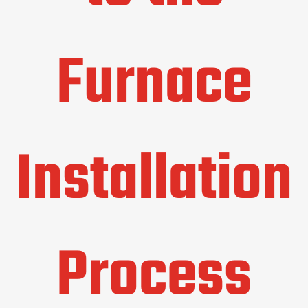
Furnace
Installation
Process