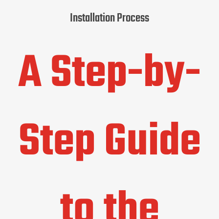
Installation Process
A Step-by-
Step Guide
to the