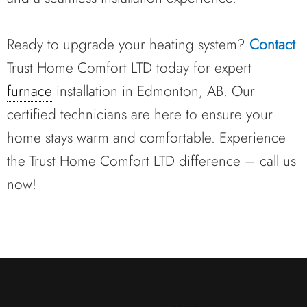
Ready to upgrade your heating system?
Contact
Trust Home Comfort LTD today for expert
furnace
installation in Edmonton, AB. Our
certified technicians are here to ensure your
home stays warm and comfortable. Experience
the Trust Home Comfort LTD difference – call us
now!