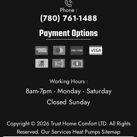
Phone :
(780) 761-1488
Payment Options
Working Hours :
8am-7pm - Monday - Saturday
Closed Sunday
Copyright © 2026 Trust Home Comfort LTD. All Rights
Reserved.
Our Services
Heat Pumps
Sitemap