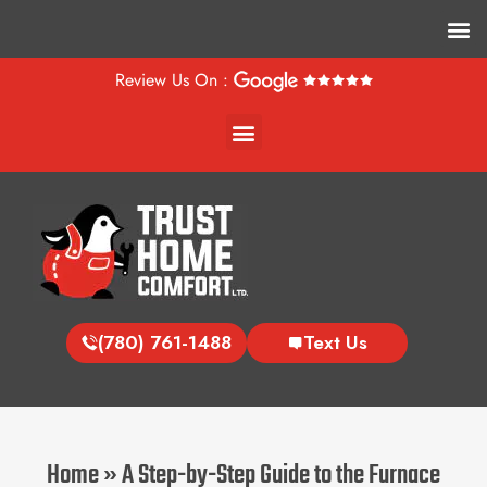
M
Review Us On :
Menu
(780) 761-1488
Text Us
Home
»
A Step-by-Step Guide to the Furnace