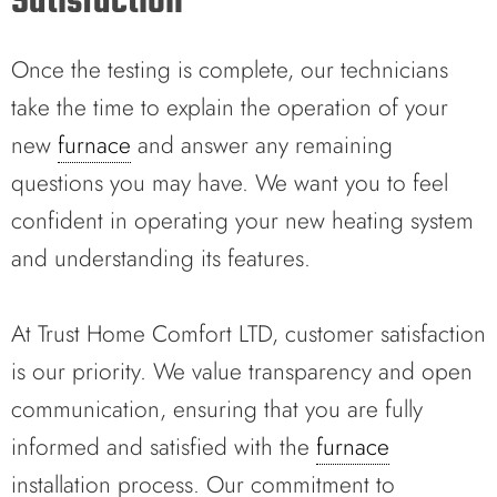
Satisfaction
Once the testing is complete, our technicians
take the time to explain the operation of your
new
furnace
and answer any remaining
questions you may have. We want you to feel
confident in operating your new heating system
and understanding its features.
At Trust Home Comfort LTD, customer satisfaction
is our priority. We value transparency and open
communication, ensuring that you are fully
informed and satisfied with the
furnace
installation process. Our commitment to