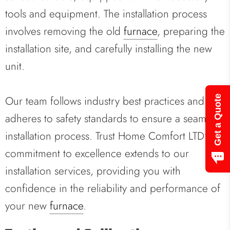
tools and equipment. The installation process
involves removing the old
furnace
, preparing the
installation site, and carefully installing the new
unit.
Our team follows industry best practices and
Get a Quote
adheres to safety standards to ensure a seamless
installation process. Trust Home Comfort LTD’s
commitment to excellence extends to our
installation services, providing you with
confidence in the reliability and performance of
your new
furnace
.