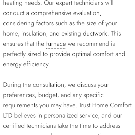
heating needs. Our expert technicians will
conduct a comprehensive evaluation,
considering factors such as the size of your
home, insulation, and existing
ductwork
. This
ensures that the
furnace
we recommend is
perfectly sized to provide optimal comfort and
energy efficiency.
During the consultation, we discuss your
preferences, budget, and any specific
requirements you may have. Trust Home Comfort
LTD believes in personalized service, and our
certified technicians take the time to address