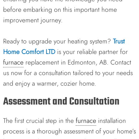
before embarking on this important home
improvement journey.
Ready to upgrade your heating system?
Trust
Home Comfort LTD
is your reliable partner for
furnace
replacement in Edmonton, AB. Contact
us now for a consultation tailored to your needs
and enjoy a warmer, cozier home.
Assessment and Consultation
The first crucial step in the
furnace
installation
process is a thorough assessment of your home’s